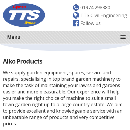
01974 298380
TTS Civil Engineering
Follow us
Menu
Alko Products
We supply garden equipment, spares, service and
repairs, specialising in top brand garden machinery to
make the task of maintaining your lawns and gardens
easier and more pleasurable. Our experience will help
you make the right choice of machine to suit a small
town garden right up to a large country estate. We aim
to provide excellent and knowledgeable service with an
unbeatable range of products and very competitive
prices.