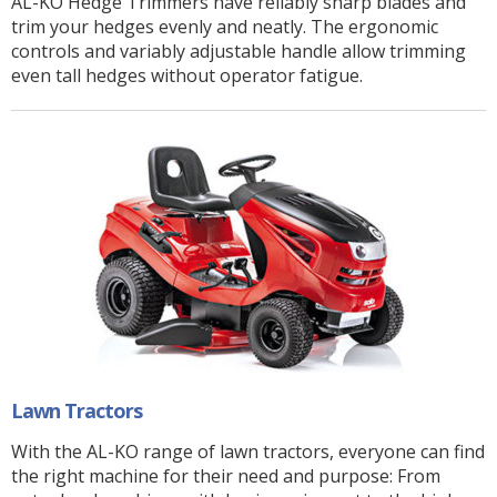
AL-KO Hedge Trimmers have reliably sharp blades and
trim your hedges evenly and neatly. The ergonomic
controls and variably adjustable handle allow trimming
even tall hedges without operator fatigue.
Lawn Tractors
With the AL-KO range of lawn tractors, everyone can find
the right machine for their need and purpose: From