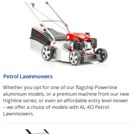
Petrol Lawnmowers
Whether you opt for one of our flagship Powerline
aluminium models, or a premium machine from our new
Highline series; or even an affordable entry level mower
– we offer a choice of models with AL-KO Petrol
Lawnmowers.