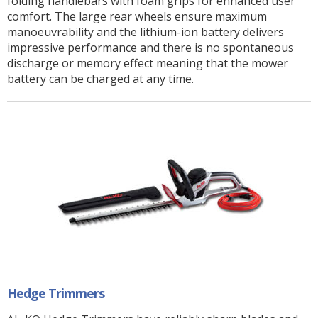
folding handlebars with foam grips for enhanced user
comfort. The large rear wheels ensure maximum
manoeuvrability and the lithium-ion battery delivers
impressive performance and there is no spontaneous
discharge or memory effect meaning that the mower
battery can be charged at any time.
Hedge Trimmers