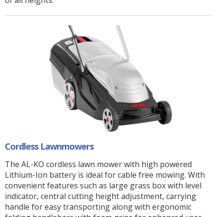
of all heights.
Cordless Lawnmowers
The AL-KO cordless lawn mower with high powered
Lithium-Ion battery is ideal for cable free mowing. With
convenient features such as large grass box with level
indicator, central cutting height adjustment, carrying
handle for easy transporting along with ergonomic