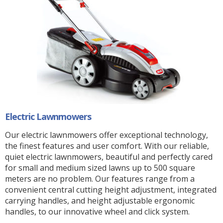
Electric Lawnmowers
Our electric lawnmowers offer exceptional technology,
the finest features and user comfort. With our reliable,
quiet electric lawnmowers, beautiful and perfectly cared
for small and medium sized lawns up to 500 square
meters are no problem. Our features range from a
convenient central cutting height adjustment, integrated
carrying handles, and height adjustable ergonomic
handles, to our innovative wheel and click system.