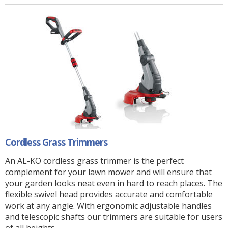
Cordless Grass Trimmers
An AL-KO cordless grass trimmer is the perfect
complement for your lawn mower and will ensure that
your garden looks neat even in hard to reach places. The
flexible swivel head provides accurate and comfortable
work at any angle. With ergonomic adjustable handles
and telescopic shafts our trimmers are suitable for users