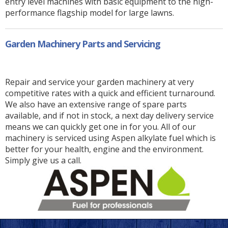
entry level machines with basic equipment to the high-
performance flagship model for large lawns.
Garden Machinery Parts and Servicing
Repair and service your garden machinery at very
competitive rates with a quick and efficient turnaround.
We also have an extensive range of spare parts
available, and if not in stock, a next day delivery service
means we can quickly get one in for you. All of our
machinery is serviced using Aspen alkylate fuel which is
better for your health, engine and the environment.
Simply give us a call.