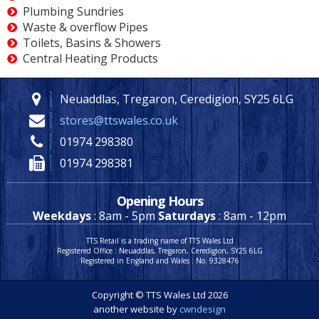
Plumbing Sundries
Waste & overflow Pipes
Toilets, Basins & Showers
Central Heating Products
Neuaddlas, Tregaron, Ceredigion, SY25 6LG
stores@ttswales.co.uk
01974 298380
01974 298381
Opening Hours
Weekdays
: 8am - 5pm
Saturdays
: 8am - 12pm
TTS Retail is a trading name of TTS Wales Ltd
Registered Office : Neuaddlas, Tregaron, Ceredigion, SY25 6LG
Registered in England and Wales : No. 9328476
Copyright © TTS Wales Ltd 2026
another website by
cwndesign