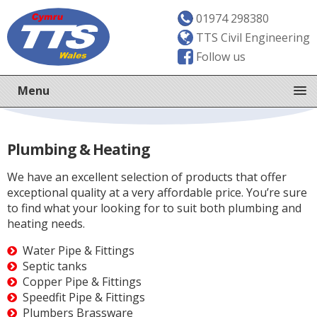
01974 298380
TTS Civil Engineering
Follow us
Menu
Plumbing & Heating
We have an excellent selection of products that offer
exceptional quality at a very affordable price. You’re sure
to find what your looking for to suit both plumbing and
heating needs.
Water Pipe & Fittings
Septic tanks
Copper Pipe & Fittings
Speedfit Pipe & Fittings
Plumbers Brassware